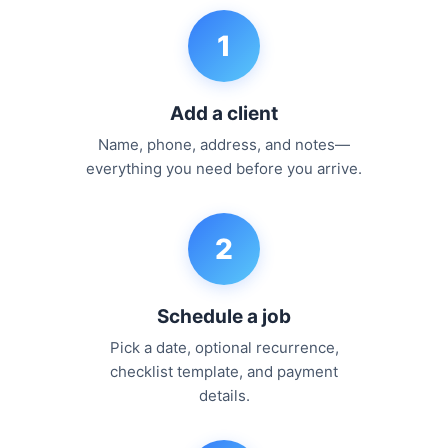
1
Add a client
Name, phone, address, and notes—
everything you need before you arrive.
2
Schedule a job
Pick a date, optional recurrence,
checklist template, and payment
details.