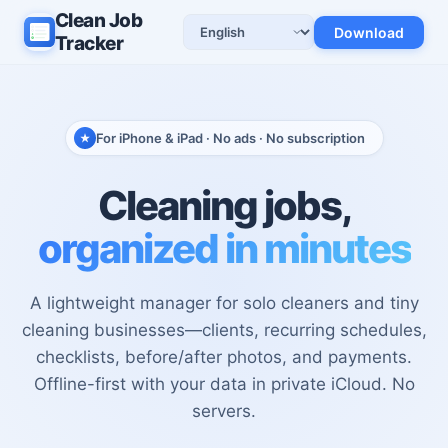
Clean Job
Download
Language
Tracker
For iPhone & iPad · No ads · No subscription
Cleaning jobs,
organized in minutes
A lightweight manager for solo cleaners and tiny
cleaning businesses—clients, recurring schedules,
checklists, before/after photos, and payments.
Offline-first with your data in private iCloud. No
servers.