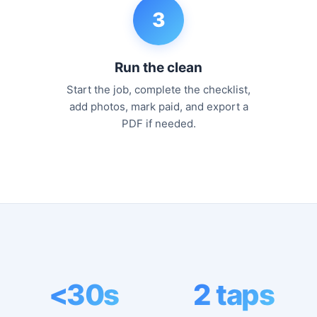
3
Run the clean
Start the job, complete the checklist,
add photos, mark paid, and export a
PDF if needed.
<30s
2 taps