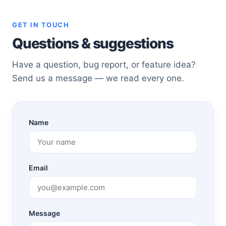
GET IN TOUCH
Questions & suggestions
Have a question, bug report, or feature idea?
Send us a message — we read every one.
Name
Email
Message