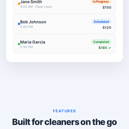
Jane Smith
In Progress
9:00 AM · Deep clean
$150
Bob Johnson
Scheduled
2:00 PM
$120
Maria Garcia
Completed
5:30 PM
$185 ✓
FEATURES
Built for cleaners on the go