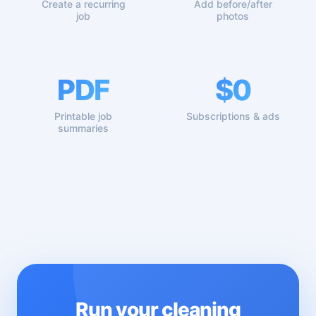
Create a recurring
Add before/after
job
photos
PDF
$0
Printable job
Subscriptions & ads
summaries
Run your cleaning