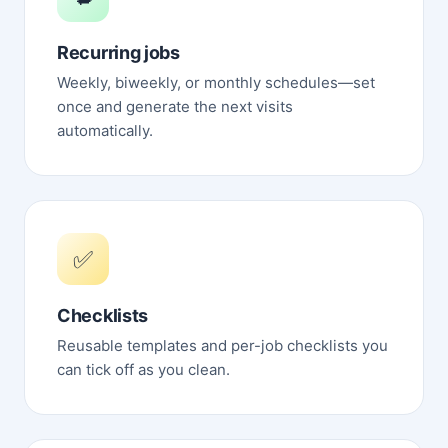
Recurring jobs
Weekly, biweekly, or monthly schedules—set
once and generate the next visits
automatically.
✅
Checklists
Reusable templates and per-job checklists you
can tick off as you clean.