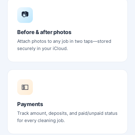
📷
Before & after photos
Attach photos to any job in two taps—stored
securely in your iCloud.
💵
Payments
Track amount, deposits, and paid/unpaid status
for every cleaning job.