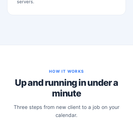
servers.
HOW IT WORKS
Up and running in under a
minute
Three steps from new client to a job on your
calendar.