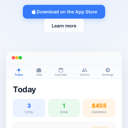
Download on the App Store
Learn more
Today
Jobs
Calendar
Clients
Settings
Today
3
1
$455
TOTAL
DONE
EARNINGS