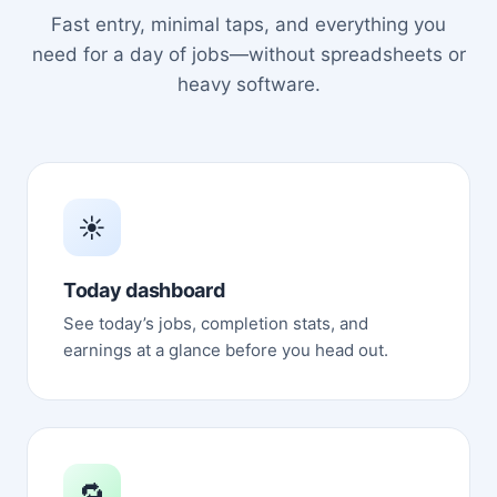
Fast entry, minimal taps, and everything you
need for a day of jobs—without spreadsheets or
heavy software.
☀️
Today dashboard
See today’s jobs, completion stats, and
earnings at a glance before you head out.
🔁