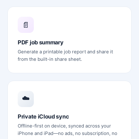
📄
PDF job summary
Generate a printable job report and share it
from the built-in share sheet.
☁️
Private iCloud sync
Offline-first on device, synced across your
iPhone and iPad—no ads, no subscription, no