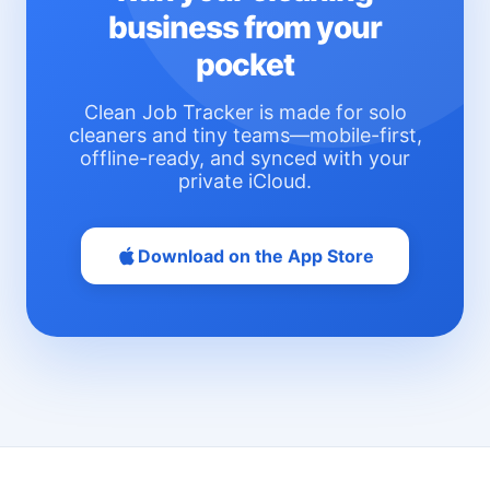
business from your
pocket
Clean Job Tracker is made for solo
cleaners and tiny teams—mobile-first,
offline-ready, and synced with your
private iCloud.
Download on the App Store