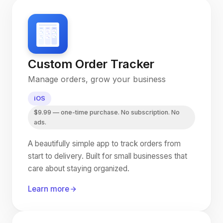
Custom Order Tracker
Manage orders, grow your business
iOS
$9.99 — one-time purchase. No subscription. No
ads.
A beautifully simple app to track orders from
start to delivery. Built for small businesses that
care about staying organized.
Learn more