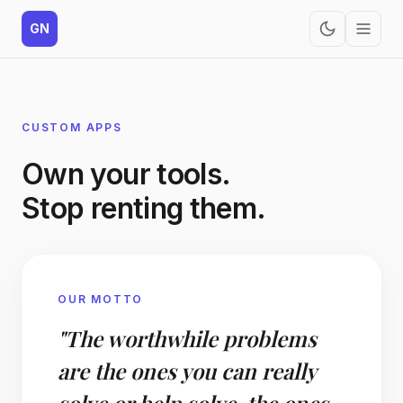
GN
CUSTOM APPS
Own your tools.
Stop renting them.
OUR MOTTO
"The worthwhile problems
are the ones you can really