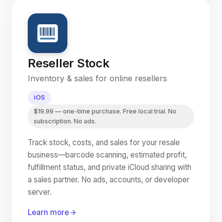
Reseller Stock
Inventory & sales for online resellers
iOS
$19.99 — one-time purchase. Free local trial. No
subscription. No ads.
Track stock, costs, and sales for your resale
business—barcode scanning, estimated profit,
fulfillment status, and private iCloud sharing with
a sales partner. No ads, accounts, or developer
server.
Learn more