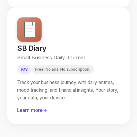
SB Diary
Small Business Daily Journal
iOS
Free. No ads. No subscription.
Track your business journey with daily entries,
mood tracking, and financial insights. Your story,
your data, your device.
Learn more