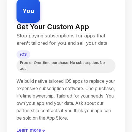
You
Get Your Custom App
Stop paying subscriptions for apps that
aren't tailored for you and sell your data
iOS
Free or One-time purchase. No subscription. No
ads.
We build native tailored iOS apps to replace your
expensive subscription software. One purchase,
lifetime ownership. Tailored for your needs. You
own your app and your data. Ask about our
partnership contracts if you think your app can
be sold on the App Store.
Learn more