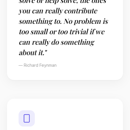
solve or help solve, the ones
you can really contribute
something to. No problem is
too small or too trivial if we
can really do something
about it."
— Richard Feynman