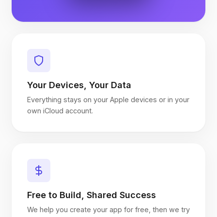
Your Devices, Your Data
Everything stays on your Apple devices or in your
own iCloud account.
Free to Build, Shared Success
We help you create your app for free, then we try