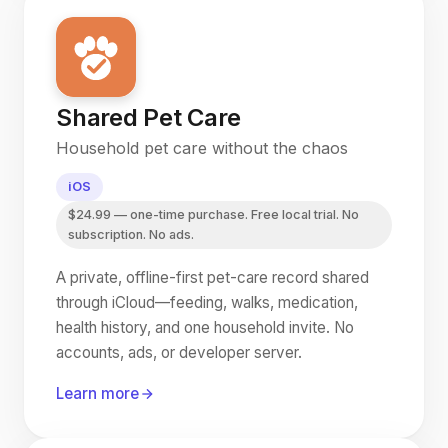
Shared Pet Care
Household pet care without the chaos
iOS
$24.99 — one-time purchase. Free local trial. No
subscription. No ads.
A private, offline-first pet-care record shared
through iCloud—feeding, walks, medication,
health history, and one household invite. No
accounts, ads, or developer server.
Learn more