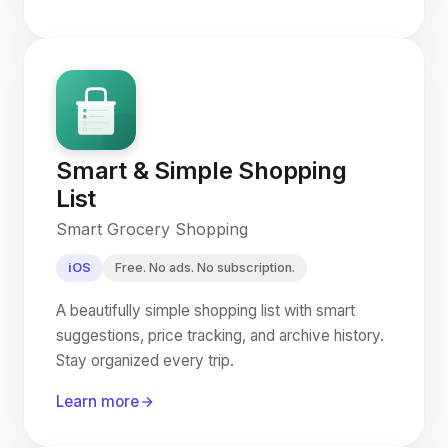
Smart & Simple Shopping
List
Smart Grocery Shopping
iOS
Free. No ads. No subscription.
A beautifully simple shopping list with smart
suggestions, price tracking, and archive history.
Stay organized every trip.
Learn more