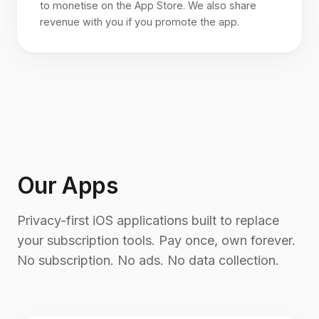
to monetise on the App Store. We also share
revenue with you if you promote the app.
Our Apps
Privacy-first iOS applications built to replace
your subscription tools. Pay once, own forever.
No subscription. No ads. No data collection.