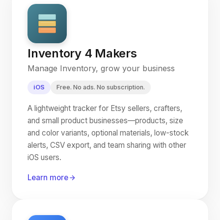
Inventory 4 Makers
Manage Inventory, grow your business
iOS
Free. No ads. No subscription.
A lightweight tracker for Etsy sellers, crafters,
and small product businesses—products, size
and color variants, optional materials, low-stock
alerts, CSV export, and team sharing with other
iOS users.
Learn more