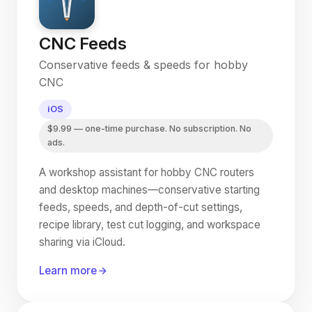
CNC Feeds
Conservative feeds & speeds for hobby
CNC
iOS
$9.99 — one-time purchase. No subscription. No
ads.
A workshop assistant for hobby CNC routers
and desktop machines—conservative starting
feeds, speeds, and depth-of-cut settings,
recipe library, test cut logging, and workspace
sharing via iCloud.
Learn more