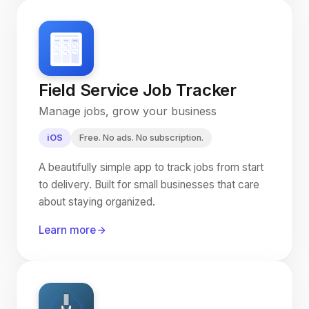
Field Service Job Tracker
Manage jobs, grow your business
iOS
Free. No ads. No subscription.
A beautifully simple app to track jobs from start
to delivery. Built for small businesses that care
about staying organized.
Learn more