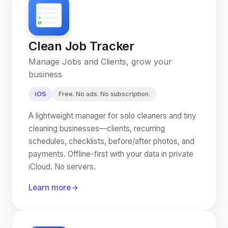
Clean Job Tracker
Manage Jobs and Clients, grow your
business
iOS
Free. No ads. No subscription.
A lightweight manager for solo cleaners and tiny
cleaning businesses—clients, recurring
schedules, checklists, before/after photos, and
payments. Offline-first with your data in private
iCloud. No servers.
Learn more