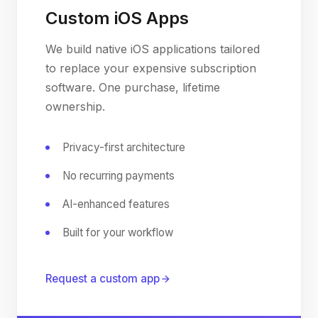
Custom iOS Apps
We build native iOS applications tailored
to replace your expensive subscription
software. One purchase, lifetime
ownership.
Privacy-first architecture
No recurring payments
AI-enhanced features
Built for your workflow
Request a custom app