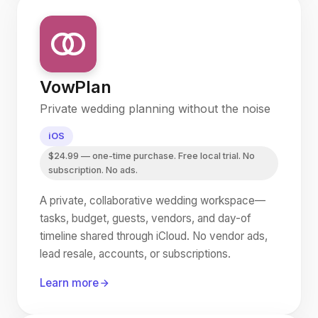
VowPlan
Private wedding planning without the noise
iOS
$24.99 — one-time purchase. Free local trial. No
subscription. No ads.
A private, collaborative wedding workspace—
tasks, budget, guests, vendors, and day-of
timeline shared through iCloud. No vendor ads,
lead resale, accounts, or subscriptions.
Learn more